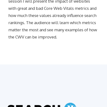
session I will present the impact of websites
with great and bad Core Web Vitals metrics and
how much these values already influence search
rankings. The audience will learn which metrics
matter the most and see many examples of how
the CWV can be improved.