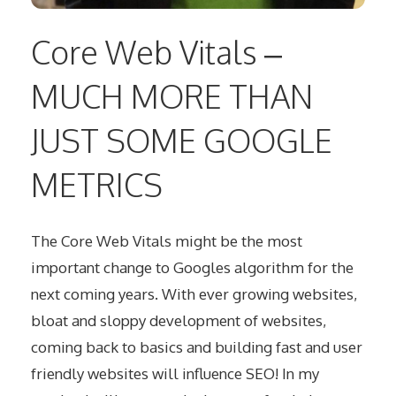
Core Web Vitals –
MUCH MORE THAN
JUST SOME GOOGLE
METRICS
The Core Web Vitals might be the most
important change to Googles algorithm for the
next coming years. With ever growing websites,
bloat and sloppy development of websites,
coming back to basics and building fast and user
friendly websites will influence SEO! In my