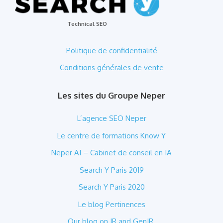
Technical SEO
Politique de confidentialité
Conditions générales de vente
Les sites du Groupe Neper
L’agence SEO Neper
Le centre de formations Know Y
Neper AI – Cabinet de conseil en IA
Search Y Paris 2019
Search Y Paris 2020
Le blog Pertinences
Our blog on IR and GenIR