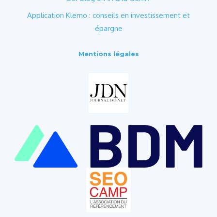
Application Klemo : conseils en investissement et
épargne
Mentions légales