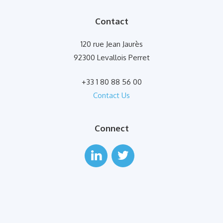
Contact
120 rue Jean Jaurès
92300 Levallois Perret
+33 1 80 88 56 00
Contact Us
Connect