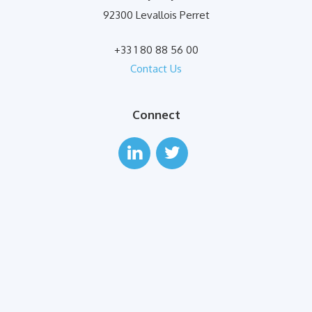
92300 Levallois Perret
+33 1 80 88 56 00
Contact Us
Connect