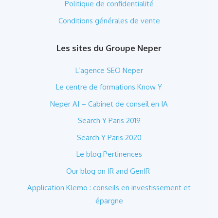
Politique de confidentialité
Conditions générales de vente
Les sites du Groupe Neper
L’agence SEO Neper
Le centre de formations Know Y
Neper AI – Cabinet de conseil en IA
Search Y Paris 2019
Search Y Paris 2020
Le blog Pertinences
Our blog on IR and GenIR
Application Klemo : conseils en investissement et
épargne