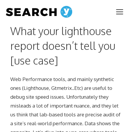
Aller
Me
au
contenu
What your lighthouse
report doesn’t tell you
[use case]
Web Performance tools, and mainly synthetic
ones (Lighthouse, Gtmetrix..Etc) are useful to
debug site speed issues. Unfortunately they
misleads a lot of important nuance, and they let
us think that lab-based tools are precise audit of
a site’s real-world performance. Data shows the