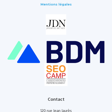
Mentions légales
Contact
120 rue Jean Jaurès