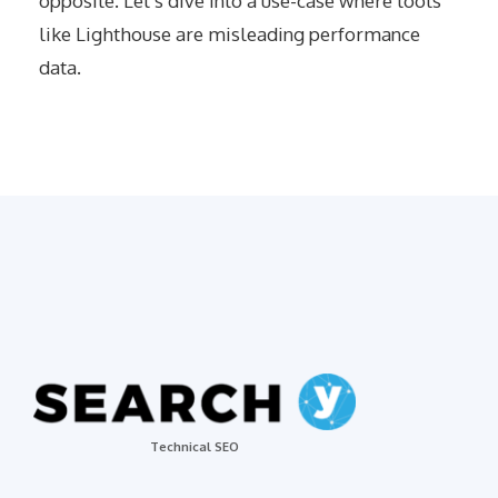
opposite. Let’s dive into a use-case where tools
like Lighthouse are misleading performance
data.
Technical SEO