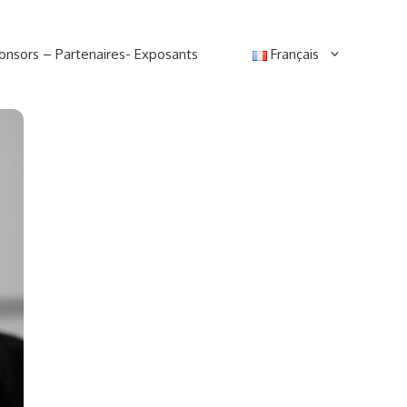
onsors – Partenaires- Exposants
Français