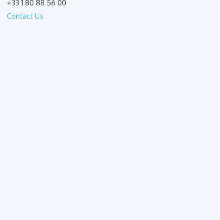
+33 1 80 88 56 00
Contact Us