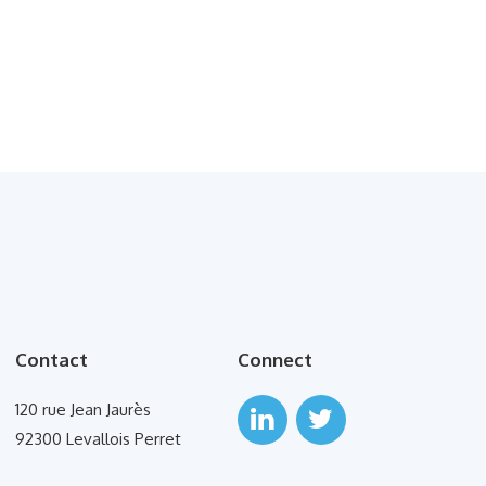
Contact
Connect
120 rue Jean Jaurès
92300 Levallois Perret