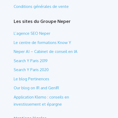
Conditions générales de vente
Les sites du Groupe Neper
L’agence SEO Neper
Le centre de formations Know Y
Neper AI – Cabinet de conseil en IA
Search Y Paris 2019
Search Y Paris 2020
Le blog Pertinences
Our blog on IR and GenIR
Application Klemo : conseils en
investissement et épargne
Mentions légales