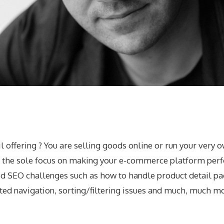
 offering ? You are selling goods online or run your very o
h the sole focus on making your e-commerce platform perfo
d SEO challenges such as how to handle product detail page
eted navigation, sorting/filtering issues and much, much m