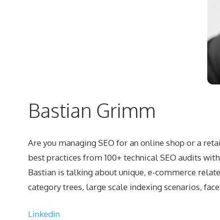
Bastian Grimm
Are you managing SEO for an online shop or a retail
best practices from 100+ technical SEO audits wit
Bastian is talking about unique, e-commerce relate
category trees, large scale indexing scenarios, fac
Linkedin