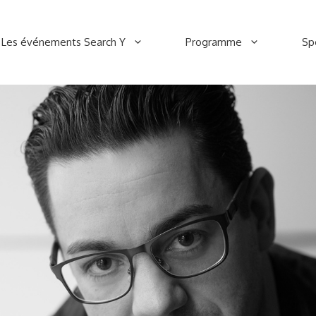
Les événements Search Y
Programme
Sp