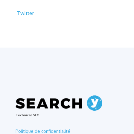
Twitter
Technical SEO
Politique de confidentialité