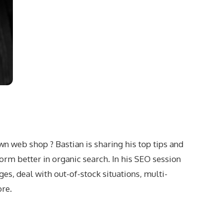
wn web shop ? Bastian is sharing his top tips and
rm better in organic search. In his SEO session
s, deal with out-of-stock situations, multi-
ore.