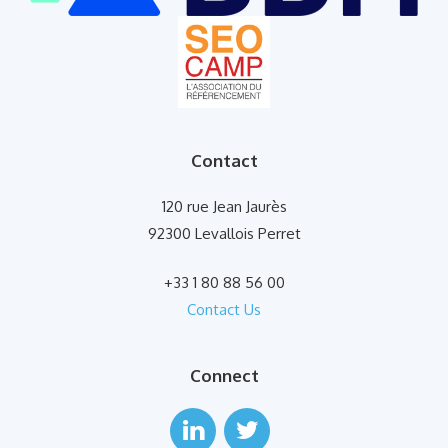
Contact
120 rue Jean Jaurès
92300 Levallois Perret
+33 1 80 88 56 00
Contact Us
Connect