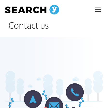
Skip
Me
to
content
Contact us