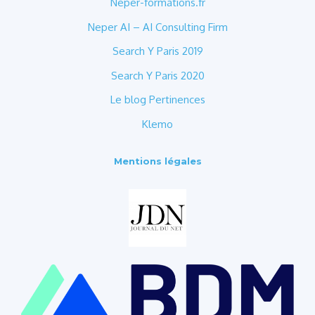
Neper-formations.fr
Neper AI – AI Consulting Firm
Search Y Paris 2019
Search Y Paris 2020
Le blog Pertinences
Klemo
Mentions légales