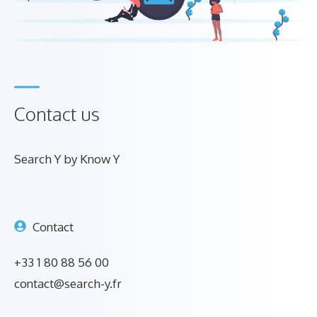
Contact us
Search Y by Know Y
Contact
+33 1 80 88 56 00
contact@search-y.fr