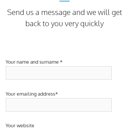
Send us a message and we will get
back to you very quickly
Your name and surname *
Your emailing address*
Your website