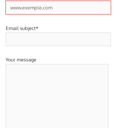
Email subject*
Your message