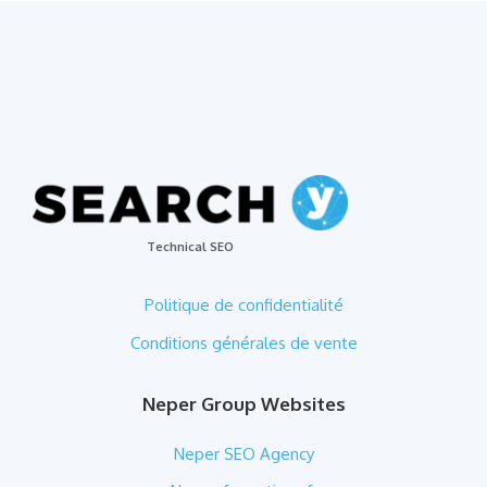
Technical SEO
Politique de confidentialité
Conditions générales de vente
Neper Group Websites
Neper SEO Agency