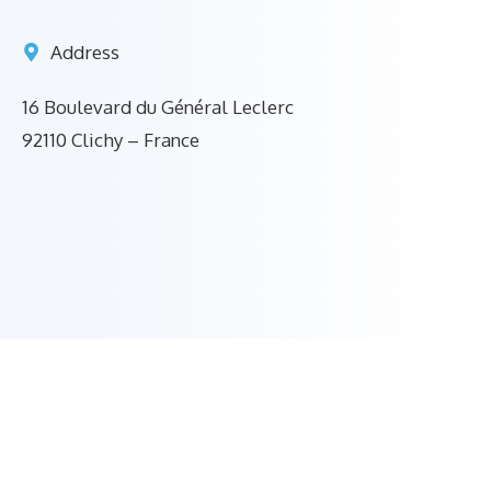
Address
16 Boulevard du Général Leclerc
92110 Clichy – France